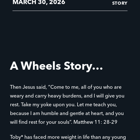
MARCH 30, 2026
STORY
A Wheels Story…
Then Jesus said, “Come to me, all of you who are
weary and carry heavy burdens, and I will give you
rest. Take my yoke upon you. Let me teach you,
because I am humble and gentle at heart, and you
will find rest for your souls”. Matthew 11: 28-29
Toby* has faced more weight in life than any young