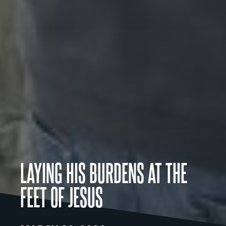
LAYING HIS BURDENS AT THE
FEET OF JESUS