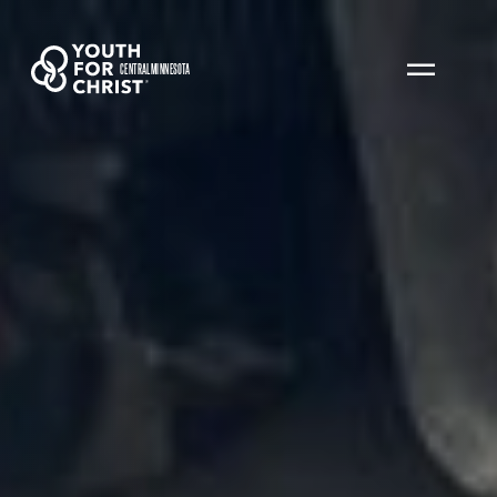
CENTRAL MINNESOTA