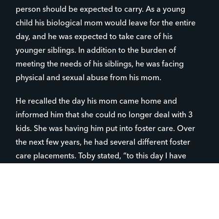
person should be expected to carry. As a young
child his biological mom would leave for the entire
day, and he was expected to take care of his
younger siblings. In addition to the burden of
meeting the needs of his siblings, he was facing
physical and sexual abuse from his mom.
He recalled the day his mom came home and
informed him that she could no longer deal with 3
kids. She was having him put into foster care. Over
the next few years, he had several different foster
care placements. Toby stated, “to this day I have
never again seen my biological mom or my
biological siblings, and I have no idea where they
live. After being removed from my home, I was
beginning to feel that I wasn’t worth much to