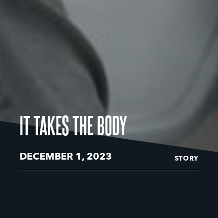
IT TAKES THE BODY
DECEMBER 1, 2023
STORY