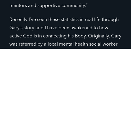
mentors and supportive community.”
Recently I’ve seen these statistics in real life through
Gary’s story and I have been awakened to how
active God is in connecting his Body. Originally, Gary
was referred by a local mental health social worker
to Full Circle last spring. As the Full Circle adult
volunteer team has invested in relationship with him
over the past half year, he has slowly let his walls
down to reveal his hurts and dreams. Now as he
stands in the battle with his depression, he has
someone to reach out to as the darkness tries to
consume him. By both actions and words expressed
by leaders, Gary knows he is loved without strings
and has a purpose.