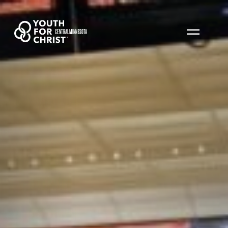
CENTRAL MINNESOTA