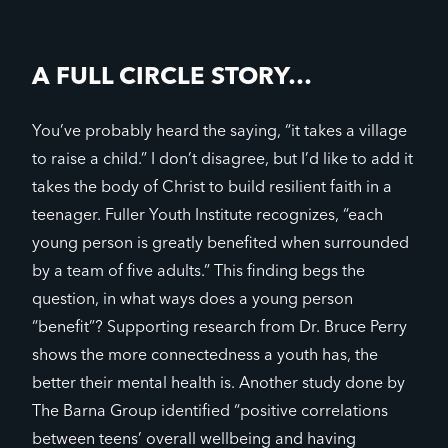
A FULL CIRCLE STORY…
You’ve probably heard the saying, “it takes a village
to raise a child.” I don’t disagree, but I’d like to add it
takes the body of Christ to build resilient faith in a
teenager. Fuller Youth Institute recognizes, “each
young person is greatly benefited when surrounded
by a team of five adults.” This finding begs the
question, in what ways does a young person
“benefit”? Supporting research from Dr. Bruce Perry
shows the more connectedness a youth has, the
better their mental health is. Another study done by
The Barna Group identified “positive correlations
between teens’ overall wellbeing and having