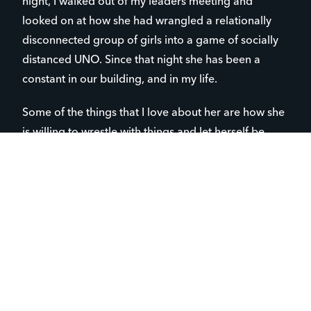
night, I walked out of my leaders meeting and
looked on at how she had wrangled a relationally
disconnected group of girls into a game of socially
distanced UNO. Since that night she has been a
constant in our building, and in my life.
Some of the things that I love about her are how she
is willing to wrestle with things and let herself be
stretched. She sees the value in stepping outside of
her area of comfort, even if it terrifies her. She is
incredibly brave. She also seeks to carry the burdens
of those around her. She deeply desires to enrich the
lives of those she cares about, whether that is by
cooking them dinner, talking to someone who looks
lonely, or by using her limited funds to buy gifts.
As I’ve gotten to know Lily, I have learned how she