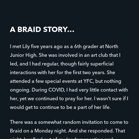
A BRAID STORY…
I met Lily five years ago as a 6th grader at North
Junior High. She was involved in an art club that I
led, and I had regular, though fairly superficial
interactions with her for the first two years. She
attended a few special events at YFC, but nothing
ongoing. During COVID, I had very little contact with
her, yet we continued to pray for her. I wasn’t sure if I
would get to continue to be a part of her life.
There was a somewhat random invitation to come to
Braid on a Monday night. And she responded. That