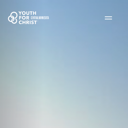
CENTRAL MINNESOTA