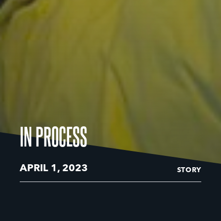
IN PROCESS
APRIL 1, 2023
STORY