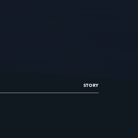
STORY