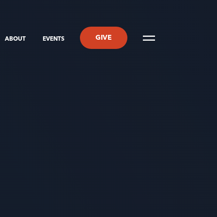
GIVE
ABOUT
EVENTS