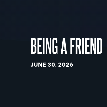
BEING A FRIEND
JUNE 30, 2026