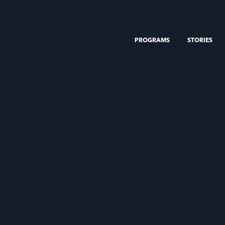
PROGRAMS
STORIES