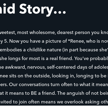
aid Story…
weetest, most wholesome, dearest person you kn
by 5. Now you have a picture of *Renee, who is n
mbodies a childlike nature (in part because she’s 
she longs for most is a real friend. You’ve probabl
e awkward, nervous, self-centered days of adoles
ee sits on the outside, looking in, longing to be
rs. Our conversations turn often to what it mean
at it means to BE a friend. The anguish of not be
nvited to join often means we overlook asking ot