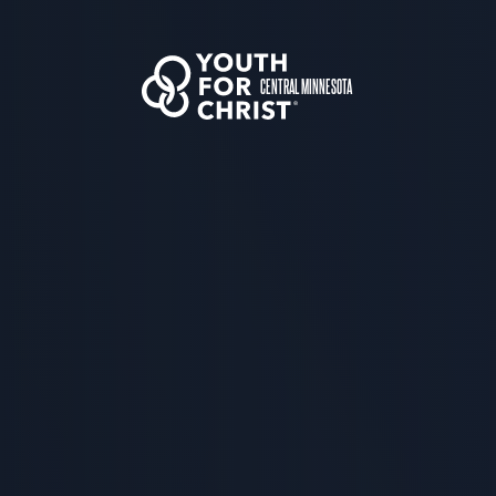
CENTRAL MINNESOTA