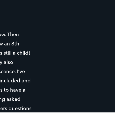
ow. Then
ow an 8th
still a child)
y also
cence. I’ve
 included and
s to have a
ing asked
hers questions