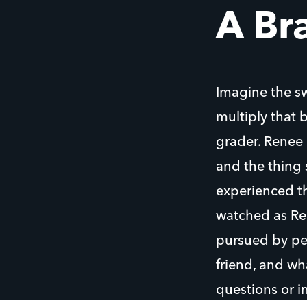
A Br
Imagine the s
multiply that 
grader. Renee e
and the thing 
experienced th
watched as Ren
pursued by pee
friend, and wh
questions or i