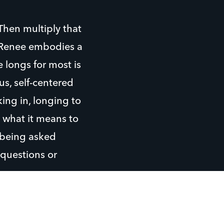
hen multiply that
. Renee embodies a
e longs for most is
us, self-centered
ing in, longing to
 what it means to
t being asked
 questions or
tudent and ask
re for a friend…