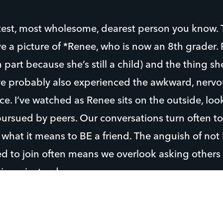
est, most wholesome, dearest person you know. T
e a picture of *Renee, who is now an 8th grader
n part because she’s still a child) and the thing sh
’ve probably also experienced the awkward, nervo
e. I’ve watched as Renee sits on the outside, look
ursued by peers. Our conversations turn often to
 what it means to BE a friend. The anguish of no
ed to join often means we overlook asking others
oin us instead.
 camp, I encouraged Renee to go up to another s
e ride was. Fear was overcome in the face of desi