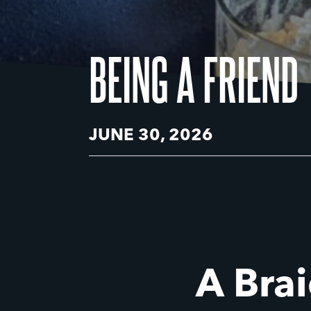
BEING A FRIEND
JUNE 30, 2026
A Bra