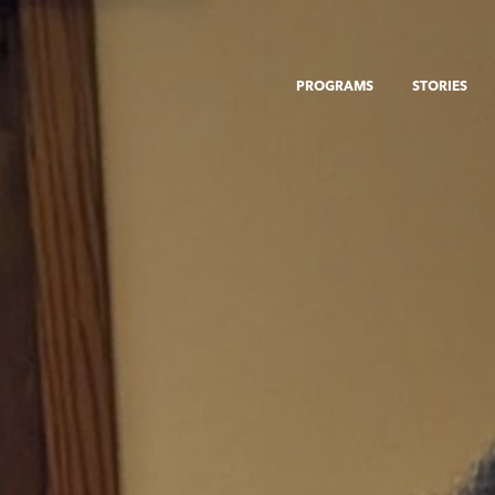
PROGRAMS
STORIES