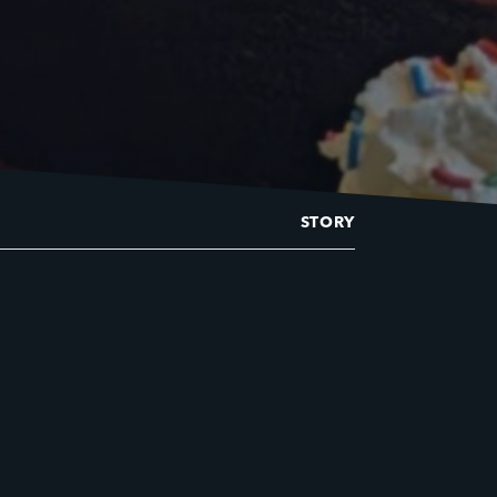
STORY