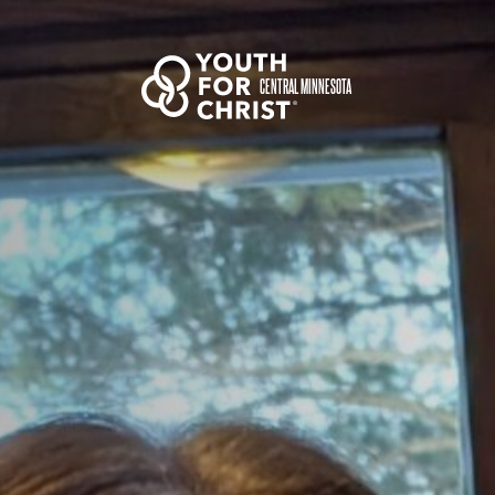
CENTRAL MINNESOTA