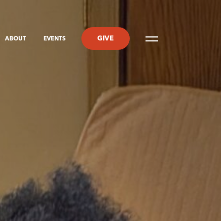
GIVE
ABOUT
EVENTS