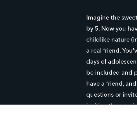
Imagine the sweet
by 5. Now you hav
childlike nature (i
a real friend. You
days of adolescenc
be included and p
have a friend, and
questions or invit
inviting them to j
This last week at
them how their bik