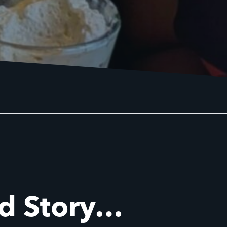
id Story…